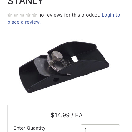
STANLY
no reviews for this product.
Login to
place a review.
$14.99 / EA
Enter Quantity