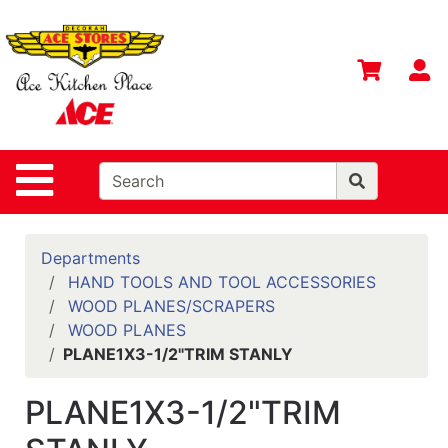
Shop
Departments
S
Advanced
Search
Home
Site Navigation
Contact
Us
Login
Departments
HAND TOOLS AND TOOL ACCESSORIES
Gift
WOOD PLANES/SCRAPERS
Registry
WOOD PLANES
PLANE1X3-1/2"TRIM STANLY
Catalog
PLANE1X3-1/2"TRIM