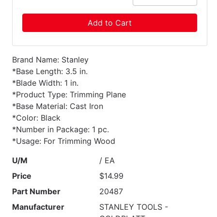
Add to Cart
Brand Name: Stanley
*Base Length: 3.5 in.
*Blade Width: 1 in.
*Product Type: Trimming Plane
*Base Material: Cast Iron
*Color: Black
*Number in Package: 1 pc.
*Usage: For Trimming Wood
U/M
/ EA
Price
$14.99
Part Number
20487
Manufacturer
STANLEY TOOLS -