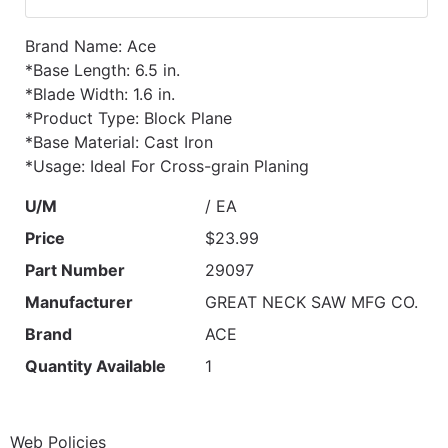
Brand Name: Ace
*Base Length: 6.5 in.
*Blade Width: 1.6 in.
*Product Type: Block Plane
*Base Material: Cast Iron
*Usage: Ideal For Cross-grain Planing
U/M
/ EA
Price
$23.99
Part Number
29097
Manufacturer
GREAT NECK SAW MFG CO.
Brand
ACE
Quantity Available
1
Web Policies