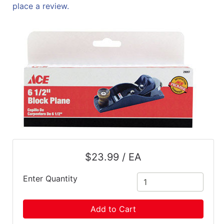
place a review.
$23.99 / EA
Enter Quantity
Add to Cart