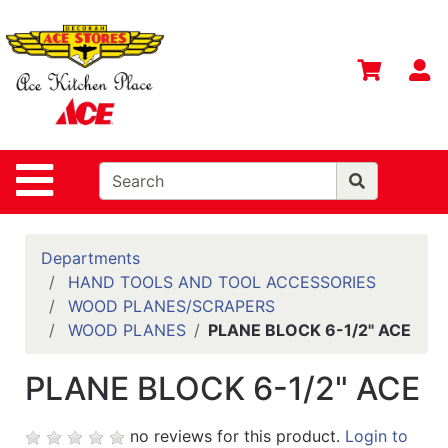
Shop
Departments
S
Advanced
Search
Home
Site Navigation
Contact
Us
Login
Departments
HAND TOOLS AND TOOL ACCESSORIES
Gift
WOOD PLANES/SCRAPERS
Registry
WOOD PLANES
PLANE BLOCK 6-1/2" ACE
Catalog
PLANE BLOCK 6-1/2" ACE
no reviews for this product.
Login to