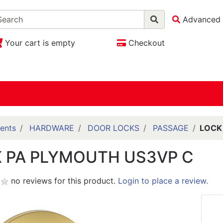
Advanced 
Your cart is empty
Checkout
ents
HARDWARE
DOOR LOCKS
PASSAGE
LOCK
 PA PLYMOUTH US3VP C
no reviews for this product.
Login to place a review.