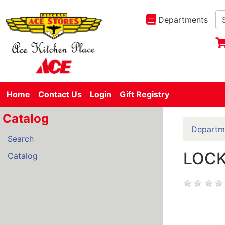
Departments
Home
Contact Us
Login
Gift Registry
Catalog
Departm
Search
LOCK
Catalog