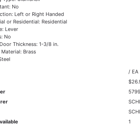
stant: No
ction: Left or Right Handed
l or Residential: Residential
e: Lever
s: No
oor Thickness: 1-3/8 in.
 Material: Brass
Steel
/ EA
$26.
er
579
rer
SCH
SCH
vailable
1