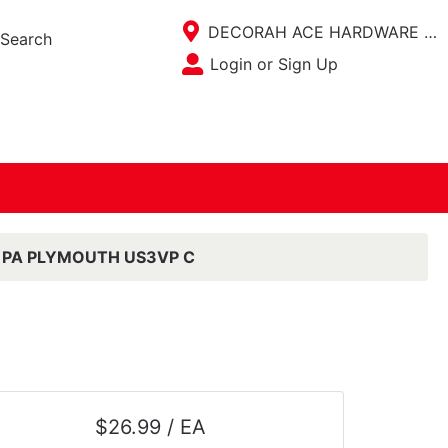
Current Store
DECORAH ACE HARDWARE / ACE KITCHEN PLACE
Search
Open Site Menu
Login or Sign Up
Site Menu
 PA PLYMOUTH US3VP C
$26.99 / EA