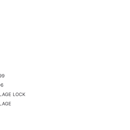
99
96
LAGE LOCK
LAGE