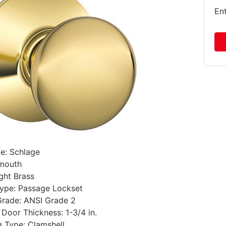
En
e: Schlage
ymouth
ight Brass
ype: Passage Lockset
Grade: ANSI Grade 2
oor Thickness: 1-3/4 in.
 Type: Clamshell