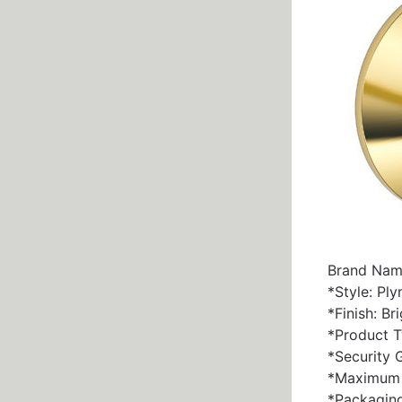
Brand Nam
*Style: Pl
*Finish: Br
*Product T
*Security 
*Maximum D
*Packaging