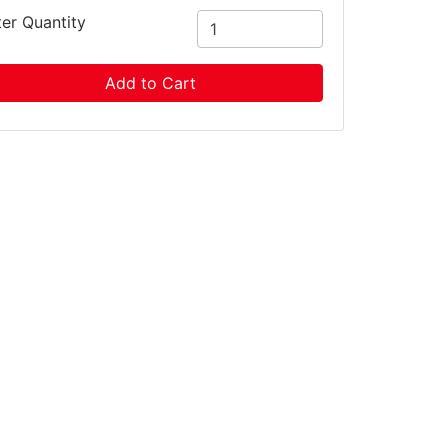
ter Quantity
Add to Cart