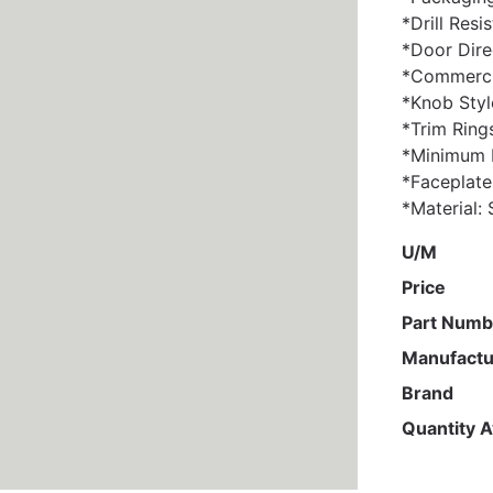
*Drill Resi
*Door Dire
*Commercia
*Knob Styl
*Trim Ring
*Minimum D
*Faceplate
*Material: 
U/M
Price
Part Numb
Manufactu
Brand
Quantity A