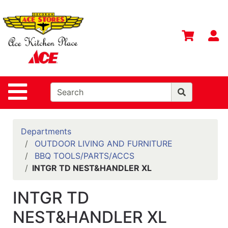
Shop
Departments
S
Advanced
Search
Home
Site Navigation
Contact
Us
Login
Departments
OUTDOOR LIVING AND FURNITURE
Gift
BBQ TOOLS/PARTS/ACCS
Registry
INTGR TD NEST&HANDLER XL
Catalog
INTGR TD
NEST&HANDLER XL