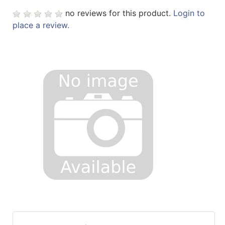
no reviews for this product.
Login to
place a review.