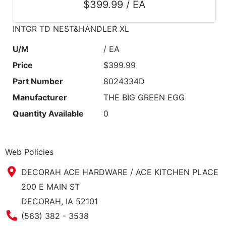
$399.99 / EA
INTGR TD NEST&HANDLER XL
U/M
/ EA
Price
$399.99
Part Number
8024334D
Manufacturer
THE BIG GREEN EGG
Quantity Available
0
Web Policies
DECORAH ACE HARDWARE / ACE KITCHEN PLACE
200 E MAIN ST
DECORAH, IA 52101
Phone Number
(563) 382 - 3538