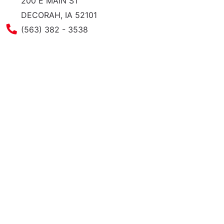
200 E MAIN ST
DECORAH, IA 52101
Phone Number
(563) 382 - 3538