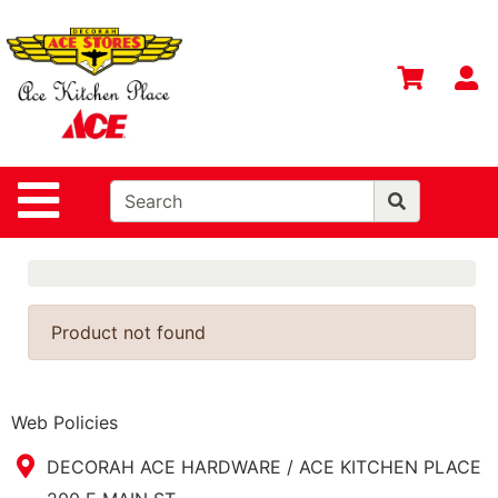
Shop
Departments
S
Advanced
Search
Home
Site Navigation
Contact
Us
Login
Gift
Product not found
Registry
Catalog
Web Policies
DECORAH ACE HARDWARE / ACE KITCHEN PLACE