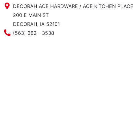
DECORAH ACE HARDWARE / ACE KITCHEN PLACE
200 E MAIN ST
DECORAH, IA 52101
Phone Number
(563) 382 - 3538