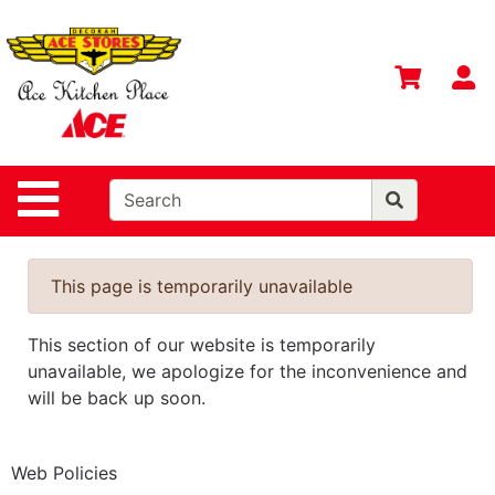
Shop
Departments
S
Advanced
Search
Home
Site Navigation
Contact
Us
Login
This page is temporarily unavailable
Gift
This section of our website is temporarily
Registry
unavailable, we apologize for the inconvenience and
Catalog
will be back up soon.
Web Policies