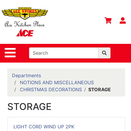
Shop
Departments
S
Advanced
Search
Home
Site Navigation
Contact
Us
Login
Departments
NOTIONS AND MISCELLANEOUS
Gift
CHRISTMAS DECORATIONS
STORAGE
Registry
STORAGE
Catalog
LIGHT CORD WIND UP 2PK