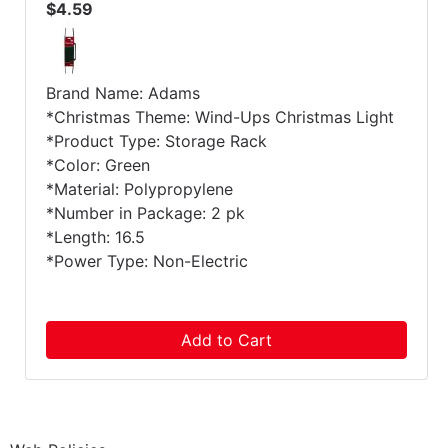
$4.59
Brand Name: Adams
*Christmas Theme: Wind-Ups Christmas Light
*Product Type: Storage Rack
*Color: Green
*Material: Polypropylene
*Number in Package: 2 pk
*Length: 16.5
*Power Type: Non-Electric
Add to Cart