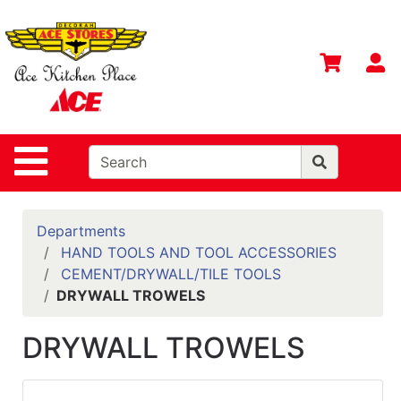
Shop
Departments
S
Advanced
Search
Home
Site Navigation
Contact
Us
Login
Departments
HAND TOOLS AND TOOL ACCESSORIES
Gift
CEMENT/DRYWALL/TILE TOOLS
Registry
DRYWALL TROWELS
Catalog
DRYWALL TROWELS