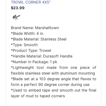
TROWL CORNER 4X5"
$23.99
Brand Name: Marshalltown
*Blade Width: 4 in.
*Blade Material: Stainless Steel
*Type: Smooth
*Product Type: Trowel
*Handle Material: Durasoft Handle
*Number in Package: 1 pk
*Lightweight tool made from one piece of
flexible stainless steel with aluminum mounting
*Blade set at a 103 degree angle that flexes to
form a perfect 90 degree corner during use
*Used to embed tape and smooth out the final
layer of mud to taped corners