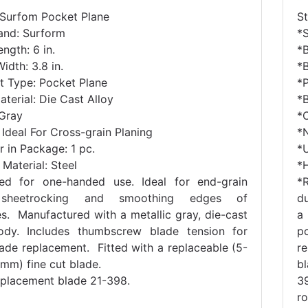
 Surfom Pocket Plane
S
and: Surform
*
ngth: 6 in.
*B
idth: 3.8 in.
*B
t Type: Pocket Plane
*
terial: Die Cast Alloy
*B
 Gray
*C
Ideal For Cross-grain Planing
*
 in Package: 1 pc.
*U
Material: Steel
*H
ed for one-handed use. Ideal for end-grain
*
sheetrocking and smoothing edges of
du
es. Manufactured with a metallic gray, die-cast
a
ody. Includes thumbscrew blade tension for
p
lade replacement. Fitted with a replaceable (5-
r
mm) fine cut blade.
b
eplacement blade 21-398.
3
r