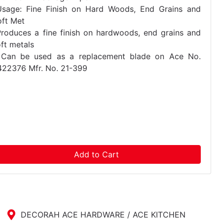
Usage: Fine Finish on Hard Woods, End Grains and
oft Met
Produces a fine finish on hardwoods, end grains and
ft metals
 Can be used as a replacement blade on Ace No.
422376 Mfr. No. 21-399
Add to Cart
DECORAH ACE HARDWARE / ACE KITCHEN