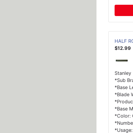
HALF R
$12.99
Stanley
*Sub Br
*Base Le
*Blade W
*Produc
*Base Ma
*Color:
*Number
*Usage: