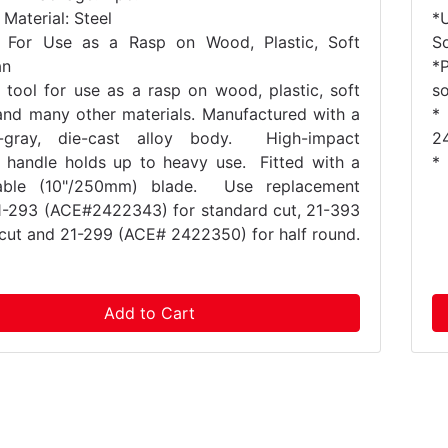
Material: Steel
*
 For Use as a Rasp on Wood, Plastic, Soft
S
an
*
 tool for use as a rasp on wood, plastic, soft
so
and many other materials. Manufactured with a
*
ic-gray, die-cast alloy body. High-impact
2
 handle holds up to heavy use. Fitted with a
*
eable (10"/250mm) blade. Use replacement
1-293 (ACE#2422343) for standard cut, 21-393
e cut and 21-299 (ACE# 2422350) for half round.
Add to Cart