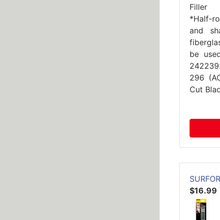
Filler
*Half-r
and sh
fibergla
be use
2422392
296 (A
Cut Bla
SURFOR
$16.99