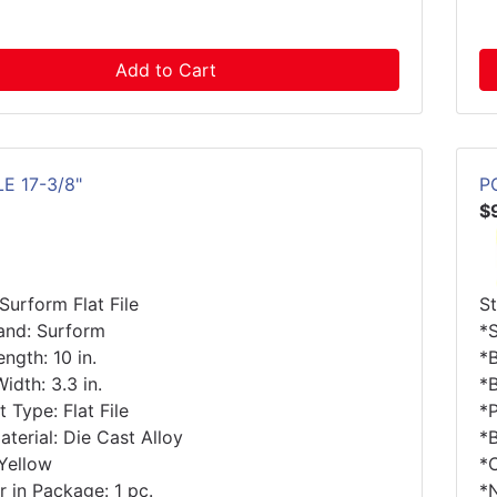
Add to Cart
LE 17-3/8"
P
$
Surform Flat File
S
and: Surform
*
ngth: 10 in.
*B
idth: 3.3 in.
*B
 Type: Flat File
*
terial: Die Cast Alloy
*B
 Yellow
*
 in Package: 1 pc.
*