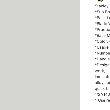
Stanley
*Sub Br
*Base Le
*Blade W
*Produc
*Base Ma
*Color:
*Usage: 
*Number
*Handle 
*Design
work, 
laminat
alloy b
quick b
1/2"/140
* Use r