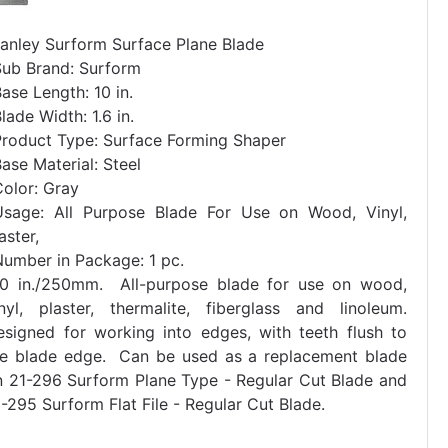
tanley Surform Surface Plane Blade
Sub Brand: Surform
ase Length: 10 in.
lade Width: 1.6 in.
Product Type: Surface Forming Shaper
ase Material: Steel
Color: Gray
Usage: All Purpose Blade For Use on Wood, Vinyl,
aster,
Number in Package: 1 pc.
10 in./250mm. All-purpose blade for use on wood,
inyl, plaster, thermalite, fiberglass and linoleum.
esigned for working into edges, with teeth flush to
he blade edge. Can be used as a replacement blade
n 21-296 Surform Plane Type - Regular Cut Blade and
-295 Surform Flat File - Regular Cut Blade.