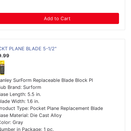
Add to Cart
CKT PLANE BLADE 5-1/2"
9.99
tanley SurForm Replaceable Blade Block Pl
Sub Brand: Surform
ase Length: 5.5 in.
lade Width: 1.6 in.
Product Type: Pocket Plane Replacement Blade
ase Material: Die Cast Alloy
Color: Gray
Number in Package: 1 pc.