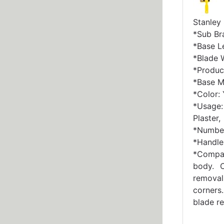
Stanley
*Sub Br
*Base Le
*Blade W
*Produc
*Base Ma
*Color:
*Usage:
Plaster,
*Number
*Handle 
*Compa
body. C
removal
corners
blade r