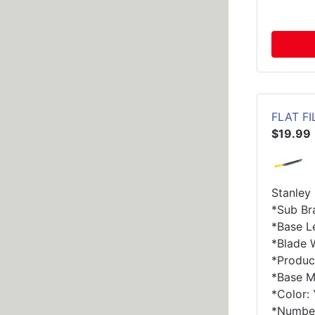
FLAT FI
$19.99
Stanley 
*Sub Br
*Base Le
*Blade W
*Product
*Base Ma
*Color:
*Number