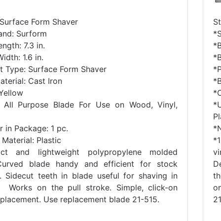
 Surface Form Shaver
S
and: Surform
*
ngth: 7.3 in.
*B
idth: 1.6 in.
*B
t Type: Surface Form Shaver
*
terial: Cast Iron
*B
 Yellow
*
 All Purpose Blade For Use on Wood, Vinyl,
*
Pl
 in Package: 1 pc.
*
Material: Plastic
*
ct and lightweight polypropylene molded
v
urved blade handy and efficient for stock
D
. Sidecut teeth in blade useful for shaving in
t
. Works on the pull stroke. Simple, click-on
o
eplacement. Use replacement blade 21-515.
21