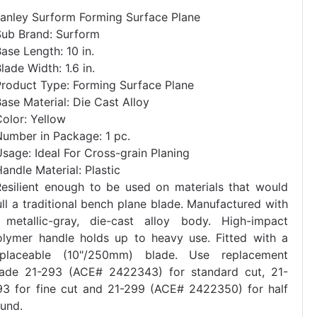
tanley Surform Forming Surface Plane
Sub Brand: Surform
ase Length: 10 in.
lade Width: 1.6 in.
Product Type: Forming Surface Plane
ase Material: Die Cast Alloy
olor: Yellow
Number in Package: 1 pc.
sage: Ideal For Cross-grain Planing
andle Material: Plastic
Resilient enough to be used on materials that would
ll a traditional bench plane blade. Manufactured with
 metallic-gray, die-cast alloy body. High-impact
olymer handle holds up to heavy use. Fitted with a
eplaceable (10"/250mm) blade. Use replacement
lade 21-293 (ACE# 2422343) for standard cut, 21-
93 for fine cut and 21-299 (ACE# 2422350) for half
ound.