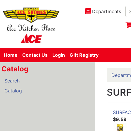
Departments
Home
Contact Us
Login
Gift Registry
Catalog
Departm
Search
SUR
Catalog
SURFAC
$9.59