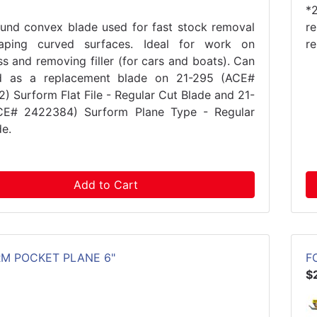
*
ound convex blade used for fast stock removal
r
aping curved surfaces. Ideal for work on
r
ss and removing filler (for cars and boats). Can
d as a replacement blade on 21-295 (ACE#
) Surform Flat File - Regular Cut Blade and 21-
CE# 2422384) Surform Plane Type - Regular
de.
Add to Cart
M POCKET PLANE 6"
F
$