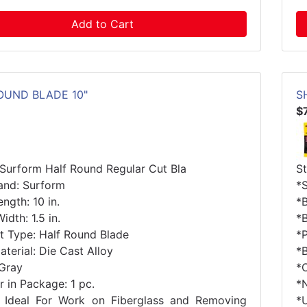
Add to Cart
OUND BLADE 10"
S
$
 Surform Half Round Regular Cut Bla
S
and: Surform
*
ngth: 10 in.
*B
idth: 1.5 in.
*B
t Type: Half Round Blade
*
terial: Die Cast Alloy
*B
 Gray
*
 in Package: 1 pc.
*
 Ideal For Work on Fiberglass and Removing
*