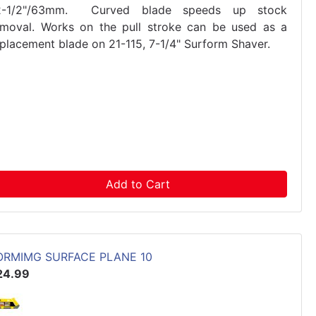
2-1/2"/63mm. Curved blade speeds up stock
emoval. Works on the pull stroke can be used as a
eplacement blade on 21-115, 7-1/4" Surform Shaver.
Add to Cart
ORMIMG SURFACE PLANE 10
24.99