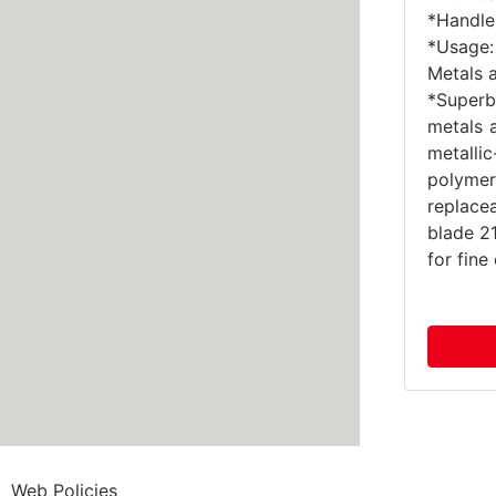
*Handle 
*Usage:
Metals 
*Superb
metals 
metall
polymer
replac
blade 2
for fin
Web Policies