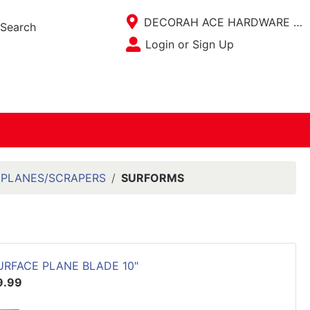
Current Store
DECORAH ACE HARDWARE / ACE KITCHEN PLACE
Search
Open Site Menu
Login or Sign Up
Site Menu
PLANES/SCRAPERS
SURFORMS
URFACE PLANE BLADE 10"
9.99