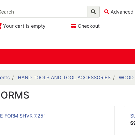
Advanced 
Your cart is empty
Checkout
ents
HAND TOOLS AND TOOL ACCESSORIES
WOOD 
FORMS
E FORM SHVR 7.25"
S
$