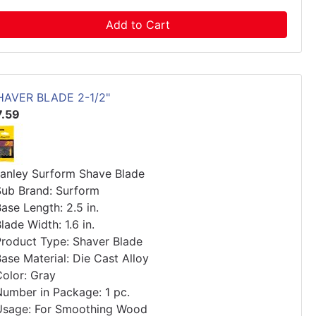
Add to Cart
HAVER BLADE 2-1/2"
7.59
tanley Surform Shave Blade
Sub Brand: Surform
ase Length: 2.5 in.
lade Width: 1.6 in.
Product Type: Shaver Blade
ase Material: Die Cast Alloy
Color: Gray
Number in Package: 1 pc.
Usage: For Smoothing Wood