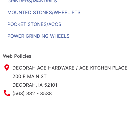
GRINDERS/MANDRILS
MOUNTED STONES/WHEEL PTS
POCKET STONES/ACCS
POWER GRINDING WHEELS
Web Policies
DECORAH ACE HARDWARE / ACE KITCHEN PLACE
200 E MAIN ST
DECORAH, IA 52101
Phone Number
(563) 382 - 3538