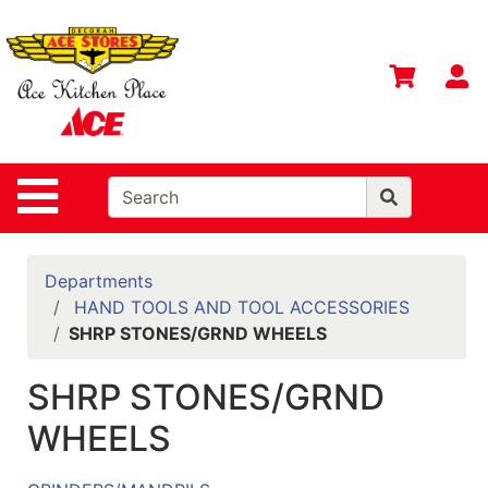
Shop
Departments
S
Advanced
Search
Home
Site Navigation
Contact
Us
Login
Departments
HAND TOOLS AND TOOL ACCESSORIES
Gift
SHRP STONES/GRND WHEELS
Registry
SHRP STONES/GRND
Catalog
WHEELS