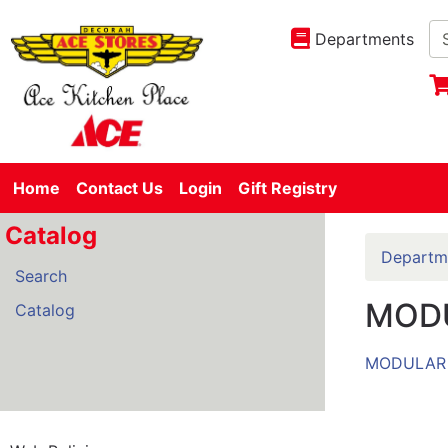
Departments
Home
Contact Us
Login
Gift Registry
Catalog
Departm
Search
MOD
Catalog
MODULAR 