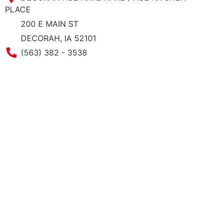
PLACE
200 E MAIN ST
DECORAH, IA 52101
Phone Number
(563) 382 - 3538