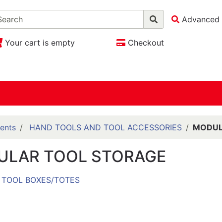
Advanced 
Your cart is empty
Checkout
ents
HAND TOOLS AND TOOL ACCESSORIES
MODUL
ULAR TOOL STORAGE
TOOL BOXES/TOTES