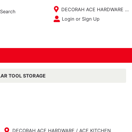
Current Store
DECORAH ACE HARDWARE / ACE KITCHEN PLACE
Search
Open Site Menu
Login or Sign Up
Site Menu
AR TOOL STORAGE
DECORAH ACE HARDWARE / ACE KITCHEN