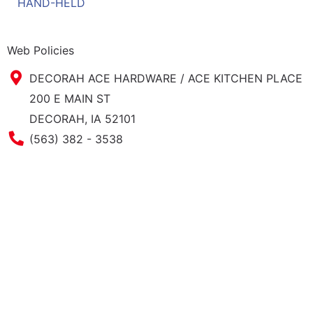
HAND-HELD
Web Policies
DECORAH ACE HARDWARE / ACE KITCHEN PLACE
200 E MAIN ST
DECORAH, IA 52101
Phone Number
(563) 382 - 3538