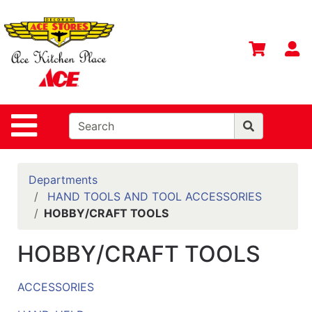
Shop
Departments
S
Advanced
Search
Home
Site Navigation
Contact
Us
Login
Departments
HAND TOOLS AND TOOL ACCESSORIES
Gift
HOBBY/CRAFT TOOLS
Registry
HOBBY/CRAFT TOOLS
Catalog
ACCESSORIES